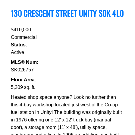
130 CRESCENT STREET
UNITY
S0K 4L0
$410,000
Commercial
Status:
Active
MLS® Num:
SK026757
Floor Area:
5,209 sq. ft.
Heated shop space anyone? Look no further than
this 4-bay workshop located just west of the Co-op
fuel station in Unity! The building was originally built
in 1976 offering one 12' x 12' truck bay (manual
door), a storage room (11' x 48'), utility space,
washroom and office. In 1996 an addition was built-