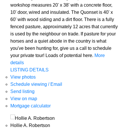
workshop measures 20' x 38' with a concrete floor,
10' door, wired and insulated. The Quonset is 40' x
60' with wood siding and a dirt floor. There is a fully
fenced pasture, approximately 12 acres that currently
is used by the neighbour on trade. If pasture for your
horses and a quiet abode in the country is what
you've been hunting for, give us a call to schedule
your private tour! Loads of potential here.
More
details
LISTING DETAILS
View photos
Schedule viewing / Email
Send listing
View on map
Mortgage calculator
Hollie A. Robertson