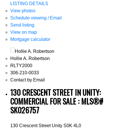
LISTING DETAILS
View photos
Schedule viewing / Email
Send listing
View on map
Mortgage calculator
Hollie A. Robertson
RLTY2000
306-210-0033
Contact by Email
130 CRESCENT STREET IN UNITY:
COMMERCIAL FOR SALE : MLS®#
SK026757
130 Crescent Street
Unity
S0K 4L0