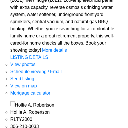
(2021), new fridge (2021), 100-amp electrical panel
with extra capacity, reverse osmosis drinking water
system, water softener, underground front yard
sprinklers, central vacuum, and natural gas BBQ
hookup. Whether you're searching for a comfortable
family home or a great retirement property, this well-
cared-for home checks all the boxes. Book your
showing today!
More details
LISTING DETAILS
View photos
Schedule viewing / Email
Send listing
View on map
Mortgage calculator
Hollie A. Robertson
RLTY2000
306-210-0033