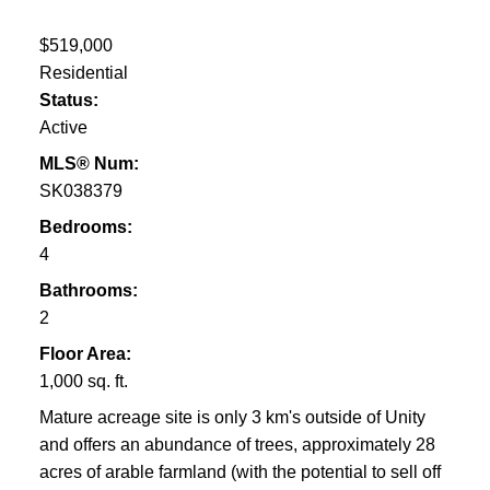
$519,000
Residential
Status:
Active
MLS® Num:
SK038379
Bedrooms:
4
Bathrooms:
2
Floor Area:
1,000 sq. ft.
Mature acreage site is only 3 km's outside of Unity
and offers an abundance of trees, approximately 28
acres of arable farmland (with the potential to sell off