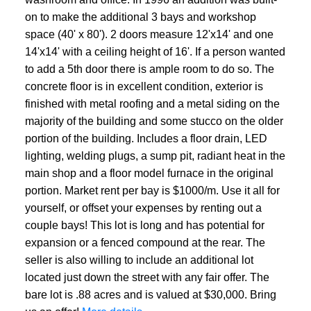
on to make the additional 3 bays and workshop
space (40' x 80'). 2 doors measure 12'x14' and one
14'x14' with a ceiling height of 16'. If a person wanted
to add a 5th door there is ample room to do so. The
concrete floor is in excellent condition, exterior is
finished with metal roofing and a metal siding on the
majority of the building and some stucco on the older
portion of the building. Includes a floor drain, LED
lighting, welding plugs, a sump pit, radiant heat in the
main shop and a floor model furnace in the original
portion. Market rent per bay is $1000/m. Use it all for
yourself, or offset your expenses by renting out a
couple bays! This lot is long and has potential for
expansion or a fenced compound at the rear. The
seller is also willing to include an additional lot
located just down the street with any fair offer. The
bare lot is .88 acres and is valued at $30,000. Bring