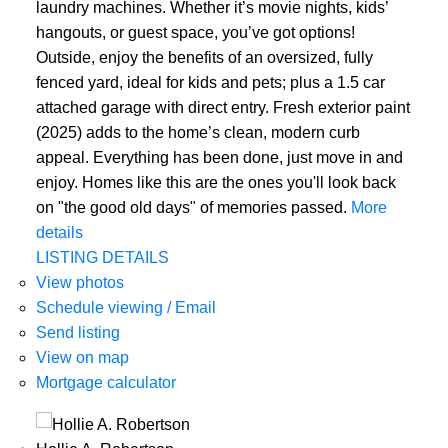
laundry machines. Whether it’s movie nights, kids’
hangouts, or guest space, you’ve got options!
Outside, enjoy the benefits of an oversized, fully
fenced yard, ideal for kids and pets; plus a 1.5 car
attached garage with direct entry. Fresh exterior paint
(2025) adds to the home’s clean, modern curb
appeal. Everything has been done, just move in and
enjoy. Homes like this are the ones you'll look back
on "the good old days" of memories passed.
More
details
LISTING DETAILS
View photos
Schedule viewing / Email
Send listing
View on map
Mortgage calculator