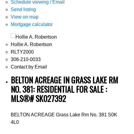
Schedule viewing / Email
Send listing
View on map
Mortgage calculator
Hollie A. Robertson
RLTY2000
306-210-0033
Contact by Email
BELTON ACREAGE IN GRASS LAKE RM
NO. 381: RESIDENTIAL FOR SALE :
MLS®# SK027392
BELTON ACREAGE
Grass Lake Rm No. 381
S0K
4L0