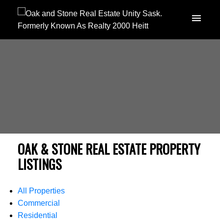
OAK & STONE REAL ESTATE PROPERTY
LISTINGS
All Properties
Commercial
Residential