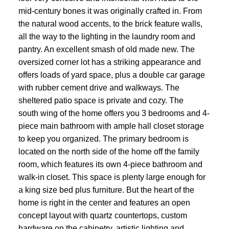
mid-century bones it was originally crafted in. From
the natural wood accents, to the brick feature walls,
all the way to the lighting in the laundry room and
pantry. An excellent smash of old made new. The
oversized corner lot has a striking appearance and
offers loads of yard space, plus a double car garage
with rubber cement drive and walkways. The
sheltered patio space is private and cozy. The
south wing of the home offers you 3 bedrooms and 4-
piece main bathroom with ample hall closet storage
to keep you organized. The primary bedroom is
located on the north side of the home off the family
room, which features its own 4-piece bathroom and
walk-in closet. This space is plenty large enough for
a king size bed plus furniture. But the heart of the
home is right in the center and features an open
concept layout with quartz countertops, custom
hardware on the cabinetry, artistic lighting and