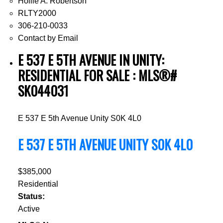
Hollie A. Robertson
RLTY2000
306-210-0033
Contact by Email
E 537 E 5TH AVENUE IN UNITY:
RESIDENTIAL FOR SALE : MLS®#
SK044031
E 537 E 5th Avenue
Unity
S0K 4L0
E 537 E 5TH AVENUE
UNITY
S0K 4L0
$385,000
Residential
Status:
Active