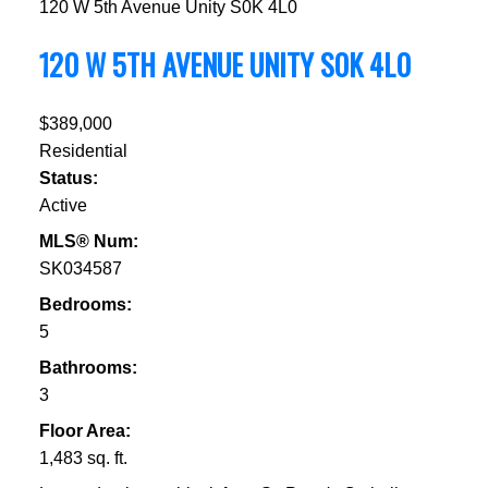
120 W 5th Avenue
Unity
S0K 4L0
120 W 5TH AVENUE
UNITY
S0K 4L0
$389,000
Residential
Status:
Active
MLS® Num:
SK034587
Bedrooms:
5
Bathrooms:
3
Floor Area:
1,483 sq. ft.