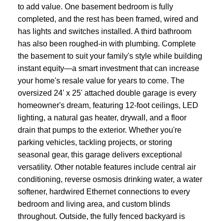
to add value. One basement bedroom is fully
completed, and the rest has been framed, wired and
has lights and switches installed. A third bathroom
has also been roughed-in with plumbing. Complete
the basement to suit your family's style while building
instant equity—a smart investment that can increase
your home's resale value for years to come. The
oversized 24' x 25' attached double garage is every
homeowner's dream, featuring 12-foot ceilings, LED
lighting, a natural gas heater, drywall, and a floor
drain that pumps to the exterior. Whether you're
parking vehicles, tackling projects, or storing
seasonal gear, this garage delivers exceptional
versatility. Other notable features include central air
conditioning, reverse osmosis drinking water, a water
softener, hardwired Ethernet connections to every
bedroom and living area, and custom blinds
throughout. Outside, the fully fenced backyard is