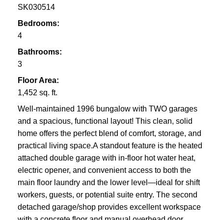
SK030514
Bedrooms:
4
Bathrooms:
3
Floor Area:
1,452 sq. ft.
Well-maintained 1996 bungalow with TWO garages
and a spacious, functional layout! This clean, solid
home offers the perfect blend of comfort, storage, and
practical living space.A standout feature is the heated
attached double garage with in-floor hot water heat,
electric opener, and convenient access to both the
main floor laundry and the lower level—ideal for shift
workers, guests, or potential suite entry. The second
detached garage/shop provides excellent workspace
with a concrete floor and manual overhead door.