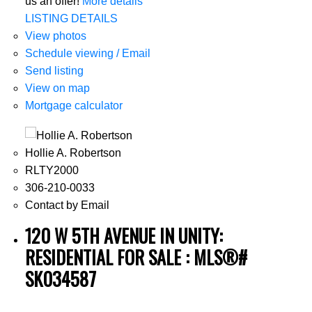
us an offer!
More details
LISTING DETAILS
View photos
Schedule viewing / Email
Send listing
View on map
Mortgage calculator
Hollie A. Robertson
RLTY2000
306-210-0033
Contact by Email
120 W 5TH AVENUE IN UNITY:
RESIDENTIAL FOR SALE : MLS®#
SK034587