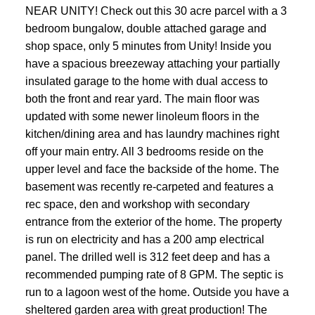
NEAR UNITY! Check out this 30 acre parcel with a 3
bedroom bungalow, double attached garage and
shop space, only 5 minutes from Unity! Inside you
have a spacious breezeway attaching your partially
insulated garage to the home with dual access to
both the front and rear yard. The main floor was
updated with some newer linoleum floors in the
kitchen/dining area and has laundry machines right
off your main entry. All 3 bedrooms reside on the
upper level and face the backside of the home. The
basement was recently re-carpeted and features a
rec space, den and workshop with secondary
entrance from the exterior of the home. The property
is run on electricity and has a 200 amp electrical
panel. The drilled well is 312 feet deep and has a
recommended pumping rate of 8 GPM. The septic is
run to a lagoon west of the home. Outside you have a
sheltered garden area with great production! The