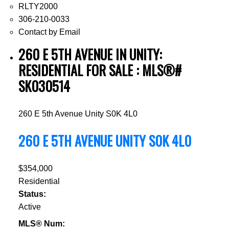
RLTY2000
306-210-0033
Contact by Email
260 E 5TH AVENUE IN UNITY:
RESIDENTIAL FOR SALE : MLS®#
SK030514
260 E 5th Avenue
Unity
S0K 4L0
260 E 5TH AVENUE
UNITY
S0K 4L0
$354,000
Residential
Status:
Active
MLS® Num: