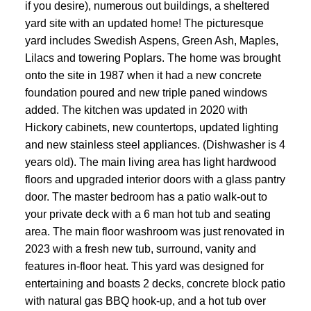
if you desire), numerous out buildings, a sheltered
yard site with an updated home! The picturesque
yard includes Swedish Aspens, Green Ash, Maples,
Lilacs and towering Poplars. The home was brought
onto the site in 1987 when it had a new concrete
foundation poured and new triple paned windows
added. The kitchen was updated in 2020 with
Hickory cabinets, new countertops, updated lighting
and new stainless steel appliances. (Dishwasher is 4
years old). The main living area has light hardwood
floors and upgraded interior doors with a glass pantry
door. The master bedroom has a patio walk-out to
your private deck with a 6 man hot tub and seating
area. The main floor washroom was just renovated in
2023 with a fresh new tub, surround, vanity and
features in-floor heat. This yard was designed for
entertaining and boasts 2 decks, concrete block patio
with natural gas BBQ hook-up, and a hot tub over