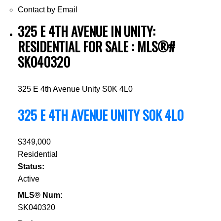
Contact by Email
325 E 4TH AVENUE IN UNITY:
RESIDENTIAL FOR SALE : MLS®#
SK040320
325 E 4th Avenue
Unity
S0K 4L0
325 E 4TH AVENUE
UNITY
S0K 4L0
$349,000
Residential
Status:
Active
MLS® Num:
SK040320