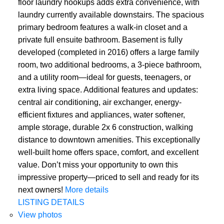
floor laundry hookups adds extra convenience, with
laundry currently available downstairs. The spacious
primary bedroom features a walk-in closet and a
private full ensuite bathroom. Basement is fully
developed (completed in 2016) offers a large family
room, two additional bedrooms, a 3-piece bathroom,
and a utility room—ideal for guests, teenagers, or
extra living space. Additional features and updates:
central air conditioning, air exchanger, energy-
efficient fixtures and appliances, water softener,
ample storage, durable 2x 6 construction, walking
distance to downtown amenities. This exceptionally
well-built home offers space, comfort, and excellent
value. Don’t miss your opportunity to own this
impressive property—priced to sell and ready for its
next owners!
More details
LISTING DETAILS
View photos