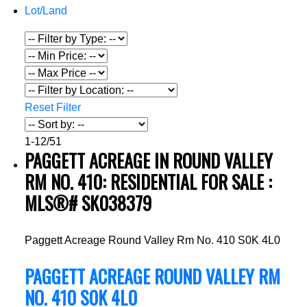
Lot/Land
Reset
Filter
1-12
/
51
PAGGETT ACREAGE IN ROUND VALLEY
RM NO. 410: RESIDENTIAL FOR SALE :
MLS®# SK038379
Paggett Acreage
Round Valley Rm No. 410
S0K 4L0
PAGGETT ACREAGE
ROUND VALLEY RM
NO. 410
S0K 4L0