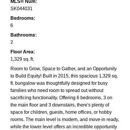
MLS® Num:
SK044031
Bedrooms:
6
Bathrooms:
2
Floor Area:
1,329 sq. ft.
Room to Grow, Space to Gather, and an Opportunity
to Build Equity! Built in 2015, this spacious 1,329 sq.
ft. bungalow was thoughtfully designed for busy
families who need room to spread out without
sacrificing functionality. Offering 6 bedrooms, 3 on
the main floor and 3 downstairs, there's plenty of
space for children, guests, home offices, or hobby
rooms. The main level is modern, and move-in ready,
while the lower level offers an incredible opportunity