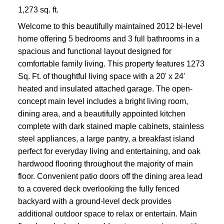
1,273 sq. ft.
Welcome to this beautifully maintained 2012 bi-level
home offering 5 bedrooms and 3 full bathrooms in a
spacious and functional layout designed for
comfortable family living. This property features 1273
Sq. Ft. of thoughtful living space with a 20' x 24'
heated and insulated attached garage. The open-
concept main level includes a bright living room,
dining area, and a beautifully appointed kitchen
complete with dark stained maple cabinets, stainless
steel appliances, a large pantry, a breakfast island
perfect for everyday living and entertaining, and oak
hardwood flooring throughout the majority of main
floor. Convenient patio doors off the dining area lead
to a covered deck overlooking the fully fenced
backyard with a ground-level deck provides
additional outdoor space to relax or entertain. Main