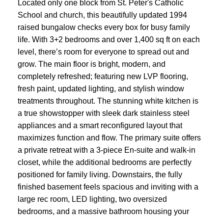
Located only one block from St. Peter's Catholic
School and church, this beautifully updated 1994
raised bungalow checks every box for busy family
life. With 3+2 bedrooms and over 1,400 sq ft on each
level, there’s room for everyone to spread out and
grow. The main floor is bright, modern, and
completely refreshed; featuring new LVP flooring,
fresh paint, updated lighting, and stylish window
treatments throughout. The stunning white kitchen is
a true showstopper with sleek dark stainless steel
appliances and a smart reconfigured layout that
maximizes function and flow. The primary suite offers
a private retreat with a 3-piece En-suite and walk-in
closet, while the additional bedrooms are perfectly
positioned for family living. Downstairs, the fully
finished basement feels spacious and inviting with a
large rec room, LED lighting, two oversized
bedrooms, and a massive bathroom housing your