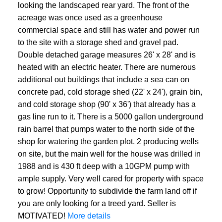
looking the landscaped rear yard. The front of the
acreage was once used as a greenhouse
commercial space and still has water and power run
to the site with a storage shed and gravel pad.
Double detached garage measures 26' x 28' and is
heated with an electric heater. There are numerous
additional out buildings that include a sea can on
concrete pad, cold storage shed (22' x 24'), grain bin,
and cold storage shop (90' x 36') that already has a
gas line run to it. There is a 5000 gallon underground
rain barrel that pumps water to the north side of the
shop for watering the garden plot. 2 producing wells
on site, but the main well for the house was drilled in
1988 and is 430 ft deep with a 10GPM pump with
ample supply. Very well cared for property with space
to grow! Opportunity to subdivide the farm land off if
you are only looking for a treed yard. Seller is
MOTIVATED!
More details