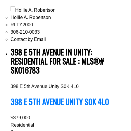
Hollie A. Robertson
RLTY2000
306-210-0033
Contact by Email
398 E 5TH AVENUE IN UNITY:
RESIDENTIAL FOR SALE : MLS®#
SK016783
398 E 5th Avenue
Unity
S0K 4L0
398 E 5TH AVENUE
UNITY
S0K 4L0
$379,000
Residential