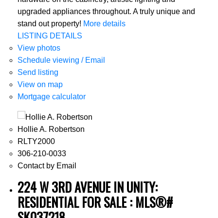
upgraded appliances throughout. A truly unique and
stand out property!
More details
LISTING DETAILS
View photos
Schedule viewing / Email
Send listing
View on map
Mortgage calculator
Hollie A. Robertson
RLTY2000
306-210-0033
Contact by Email
224 W 3RD AVENUE IN UNITY:
RESIDENTIAL FOR SALE : MLS®#
SK037218