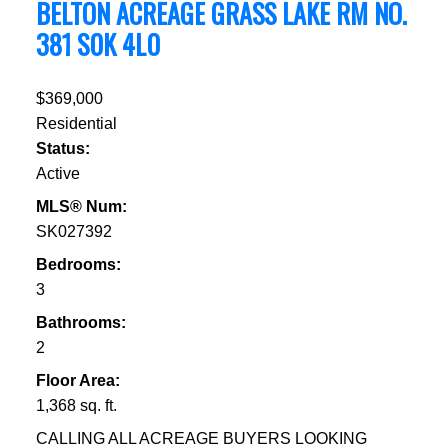
BELTON ACREAGE
GRASS LAKE RM NO.
381
S0K 4L0
$369,000
Residential
Status:
Active
MLS® Num:
SK027392
Bedrooms:
3
Bathrooms:
2
Floor Area:
1,368 sq. ft.
CALLING ALL ACREAGE BUYERS LOOKING