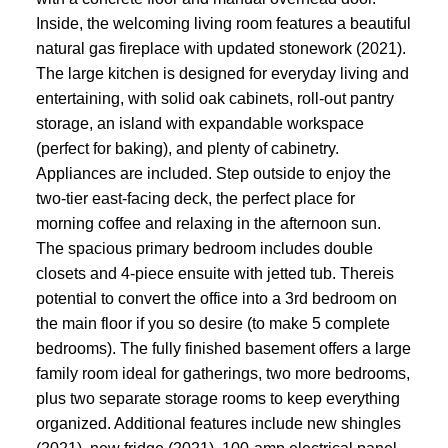
Inside, the welcoming living room features a beautiful
natural gas fireplace with updated stonework (2021).
The large kitchen is designed for everyday living and
entertaining, with solid oak cabinets, roll-out pantry
storage, an island with expandable workspace
(perfect for baking), and plenty of cabinetry.
Appliances are included. Step outside to enjoy the
two-tier east-facing deck, the perfect place for
morning coffee and relaxing in the afternoon sun.
The spacious primary bedroom includes double
closets and 4-piece ensuite with jetted tub. Thereis
potential to convert the office into a 3rd bedroom on
the main floor if you so desire (to make 5 complete
bedrooms). The fully finished basement offers a large
family room ideal for gatherings, two more bedrooms,
plus two separate storage rooms to keep everything
organized. Additional features include new shingles