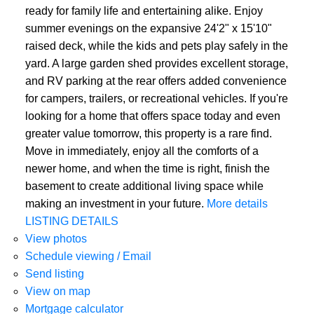
ready for family life and entertaining alike. Enjoy
summer evenings on the expansive 24'2" x 15'10"
raised deck, while the kids and pets play safely in the
yard. A large garden shed provides excellent storage,
and RV parking at the rear offers added convenience
for campers, trailers, or recreational vehicles. If you're
looking for a home that offers space today and even
greater value tomorrow, this property is a rare find.
Move in immediately, enjoy all the comforts of a
newer home, and when the time is right, finish the
basement to create additional living space while
making an investment in your future.
More details
LISTING DETAILS
View photos
Schedule viewing / Email
Send listing
View on map
Mortgage calculator