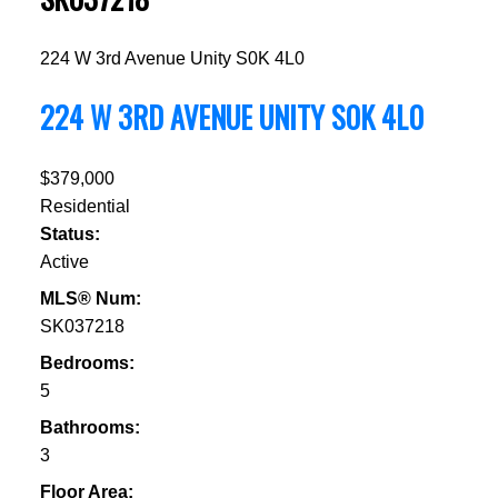
224 W 3rd Avenue
Unity
S0K 4L0
224 W 3RD AVENUE
UNITY
S0K 4L0
$379,000
Residential
Status:
Active
MLS® Num:
SK037218
Bedrooms:
5
Bathrooms:
3
Floor Area: