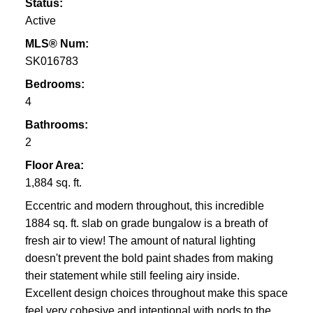
Status:
Active
MLS® Num:
SK016783
Bedrooms:
4
Bathrooms:
2
Floor Area:
1,884 sq. ft.
Eccentric and modern throughout, this incredible
1884 sq. ft. slab on grade bungalow is a breath of
fresh air to view! The amount of natural lighting
doesn't prevent the bold paint shades from making
their statement while still feeling airy inside.
Excellent design choices throughout make this space
feel very cohesive and intentional with nods to the