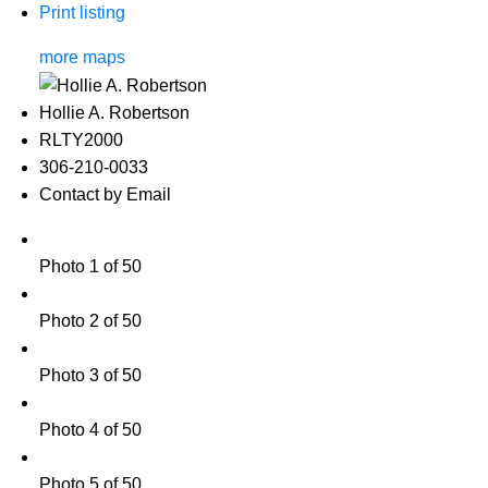
Print listing
more maps
Hollie A. Robertson
RLTY2000
306-210-0033
Contact by Email
Photo 1 of 50
Photo 2 of 50
Photo 3 of 50
Photo 4 of 50
Photo 5 of 50