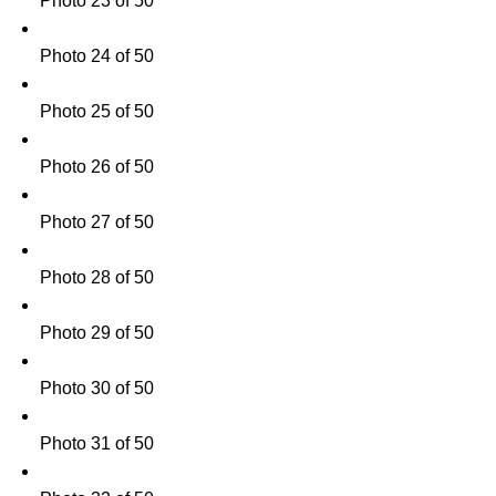
Photo 23 of 50
Photo 24 of 50
Photo 25 of 50
Photo 26 of 50
Photo 27 of 50
Photo 28 of 50
Photo 29 of 50
Photo 30 of 50
Photo 31 of 50