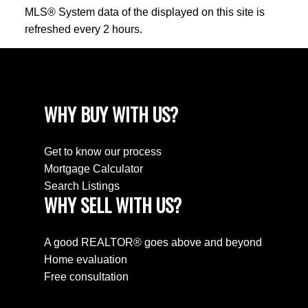
MLS® System data of the displayed on this site is
refreshed every 2 hours.
WHY BUY WITH US?
Get to know our process
Mortgage Calculator
Search Listings
WHY SELL WITH US?
A good REALTOR® goes above and beyond
Home evaluation
Free consultation