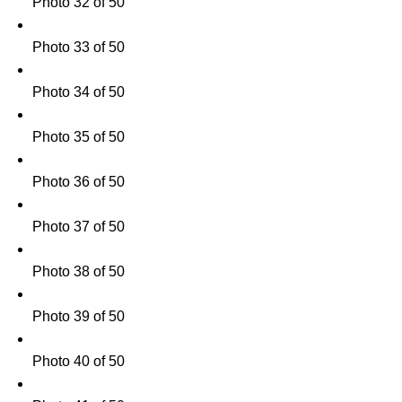
Photo 32 of 50
Photo 33 of 50
Photo 34 of 50
Photo 35 of 50
Photo 36 of 50
Photo 37 of 50
Photo 38 of 50
Photo 39 of 50
Photo 40 of 50