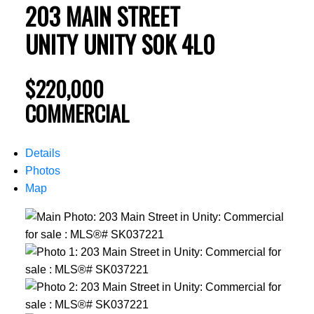
203 MAIN STREET
UNITY
UNITY
S0K 4L0
$220,000
COMMERCIAL
Details
Photos
Map