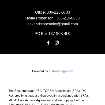
Office:
306-228-3733
Hollie Robertson :
306-210-0033
oakandstoneunity@gmail.com
PO Box 187 S0K 4L0
Powered by
myRealPage.com
The Saskatchewan REALTORS® Association (SRA) IDX
Reciprocity listings are displayed in accordance with SRA's
MLS® Data Access Agreement and are copyright of the
Saskatchewan REALTORS® Association (SRA).