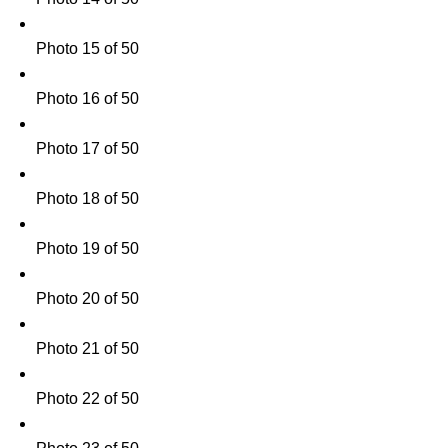
Photo 15 of 50
Photo 16 of 50
Photo 17 of 50
Photo 18 of 50
Photo 19 of 50
Photo 20 of 50
Photo 21 of 50
Photo 22 of 50