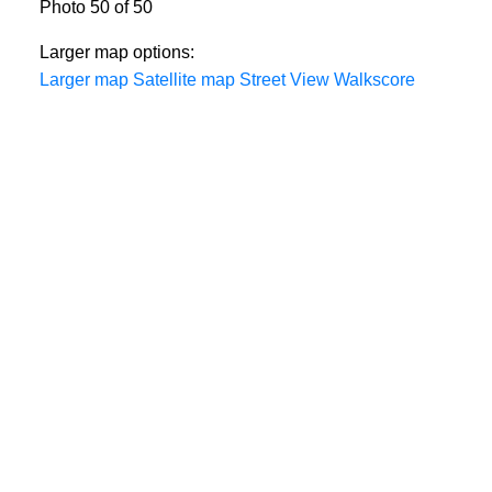
Photo 50 of 50
Larger map options:
Larger map
Satellite map
Street View
Walkscore