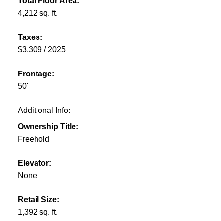
Total Floor Area:
4,212 sq. ft.
Taxes:
$3,309 / 2025
Frontage:
50'
Additional Info:
Ownership Title:
Freehold
Elevator:
None
Retail Size:
1,392 sq. ft.