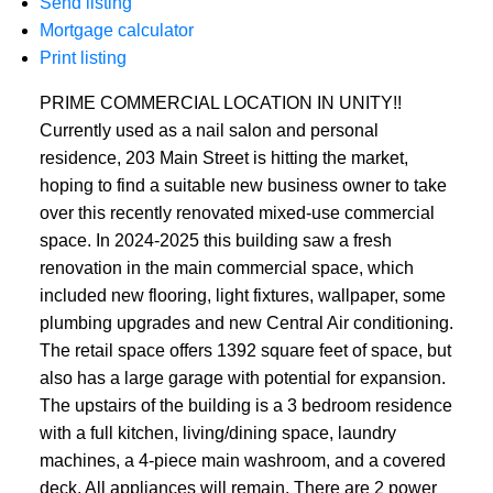
Send listing
Mortgage calculator
Print listing
PRIME COMMERCIAL LOCATION IN UNITY!!
Currently used as a nail salon and personal
residence, 203 Main Street is hitting the market,
hoping to find a suitable new business owner to take
over this recently renovated mixed-use commercial
space. In 2024-2025 this building saw a fresh
renovation in the main commercial space, which
included new flooring, light fixtures, wallpaper, some
plumbing upgrades and new Central Air conditioning.
The retail space offers 1392 square feet of space, but
also has a large garage with potential for expansion.
The upstairs of the building is a 3 bedroom residence
with a full kitchen, living/dining space, laundry
machines, a 4-piece main washroom, and a covered
deck. All appliances will remain. There are 2 power