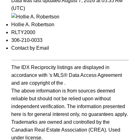
Data was last updated August 7, 2026 at 05:35 AM
(UTC)
Hollie A. Robertson
RLTY2000
306-210-0033
Contact by Email
The IDX Reciprocity listings are displayed in
accordance with 's MLS® Data Access Agreement
and are copyright of the .
The above information is from sources deemed
reliable but should not be relied upon without
independent verification. The information presented
here is for general interest only, no guarantees apply.
Trademarks are owned and controlled by the
Canadian Real Estate Association (CREA). Used
under license.