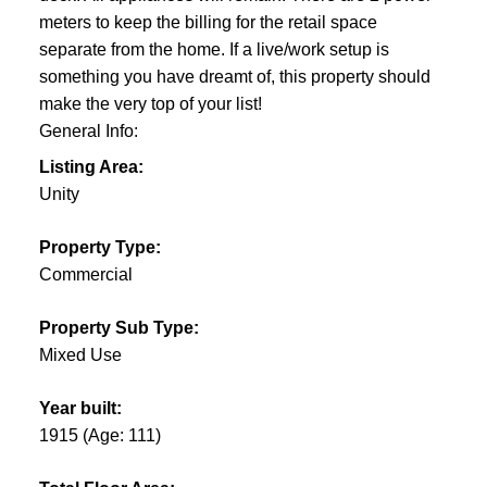
meters to keep the billing for the retail space
separate from the home. If a live/work setup is
something you have dreamt of, this property should
make the very top of your list!
General Info:
Listing Area:
Unity
Property Type:
Commercial
Property Sub Type:
Mixed Use
Year built:
1915
(Age: 111)