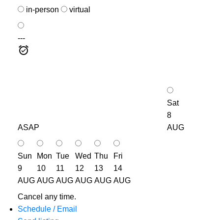
in-person
virtual
---
Sat
8
ASAP
AUG
Sun
Mon
Tue
Wed
Thu
Fri
9
10
11
12
13
14
AUG
AUG
AUG
AUG
AUG
AUG
Cancel any time.
Schedule / Email