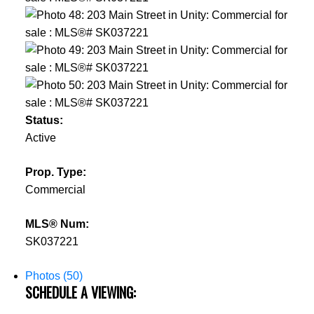
Status:
Active
Prop. Type:
Commercial
MLS® Num:
SK037221
Photos (50)
SCHEDULE A VIEWING: