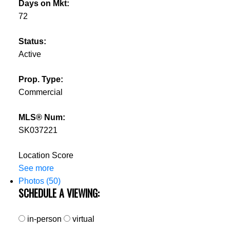
Days on Mkt:
72
Status:
Active
Prop. Type:
Commercial
MLS® Num:
SK037221
Location Score
See more
Photos (50)
SCHEDULE A VIEWING:
in-person
virtual