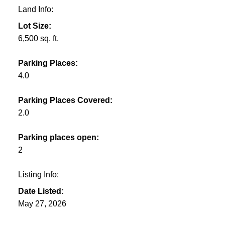
Land Info:
Lot Size:
6,500 sq. ft.
Parking Places:
4.0
Parking Places Covered:
2.0
Parking places open:
2
Listing Info:
Date Listed:
May 27, 2026