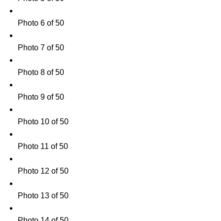
Photo 6 of 50
Photo 7 of 50
Photo 8 of 50
Photo 9 of 50
Photo 10 of 50
Photo 11 of 50
Photo 12 of 50
Photo 13 of 50
Photo 14 of 50