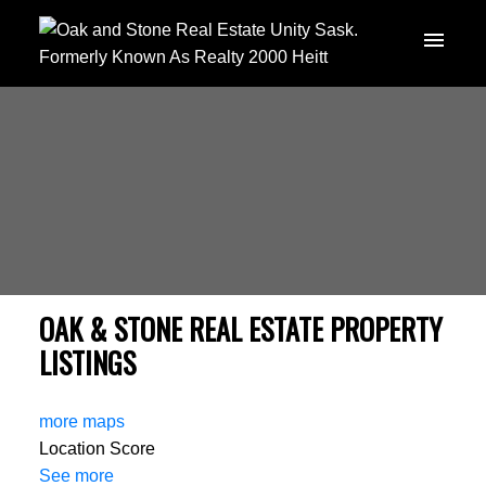
OAK & STONE REAL ESTATE PROPERTY
LISTINGS
more maps
Location Score
See more