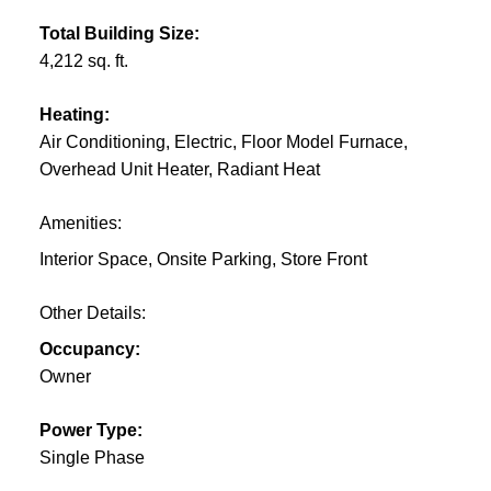
Total Building Size:
4,212 sq. ft.
Heating:
Air Conditioning, Electric, Floor Model Furnace,
Overhead Unit Heater, Radiant Heat
Amenities:
Interior Space, Onsite Parking, Store Front
Other Details:
Occupancy:
Owner
Power Type:
Single Phase