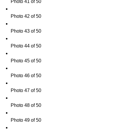
Photo 41 of 50
Photo 42 of 50
Photo 43 of 50
Photo 44 of 50
Photo 45 of 50
Photo 46 of 50
Photo 47 of 50
Photo 48 of 50
Photo 49 of 50