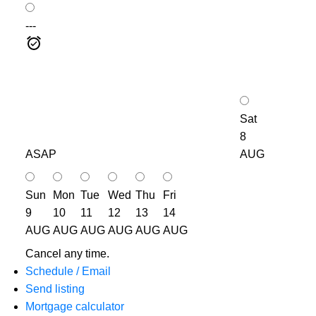
---
Sat
8
ASAP
AUG
Sun
Mon
Tue
Wed
Thu
Fri
9
10
11
12
13
14
AUG
AUG
AUG
AUG
AUG
AUG
Cancel any time.
Schedule / Email
Send listing
Mortgage calculator