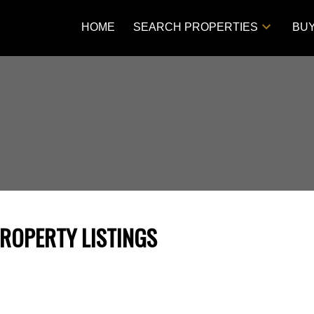
HOME
SEARCH PROPERTIES
BU
PROPERTY LISTINGS