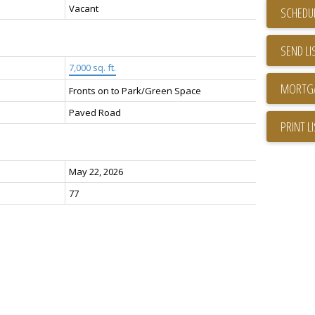
Vacant
SCHEDUL
SEND LI
7,000 sq. ft.
Fronts on to Park/Green Space
Paved Road
PRINT L
May 22, 2026
77