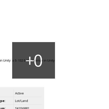
Active
ype:
Lot/Land
um:
SK036882