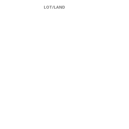
LOT/LAND
Filters