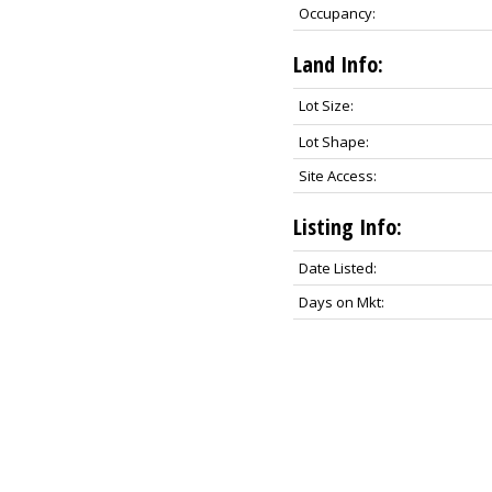
Occupancy:
Land Info:
Lot Size:
Lot Shape:
Site Access:
Listing Info:
Date Listed:
Days on Mkt: