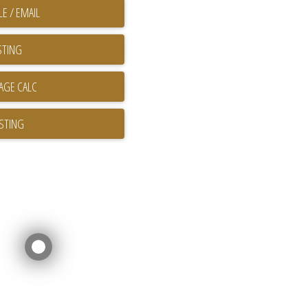
E / EMAIL
STING
ISTING