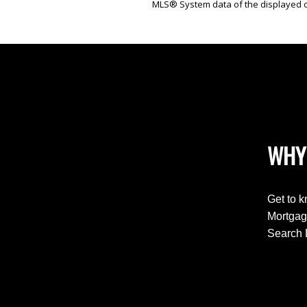
MLS® System data of the displayed on
WHY
Get to 
Mortgag
Search 