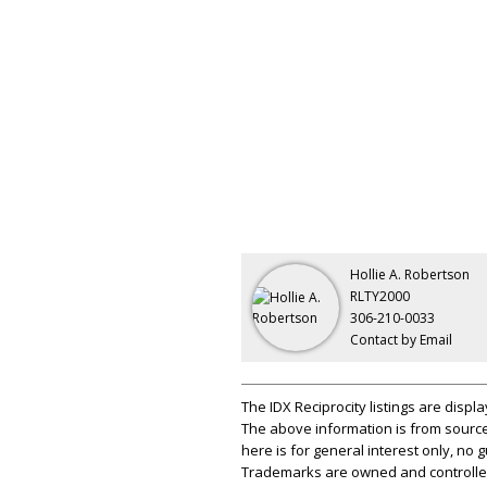
Hollie A. Robertson
RLTY2000
306-210-0033
Contact by Email
The IDX Reciprocity listings are disp
The above information is from source
here is for general interest only, no
Trademarks are owned and controlled