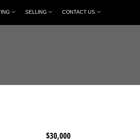
YING
SELLING
CONTACT US
$30,000