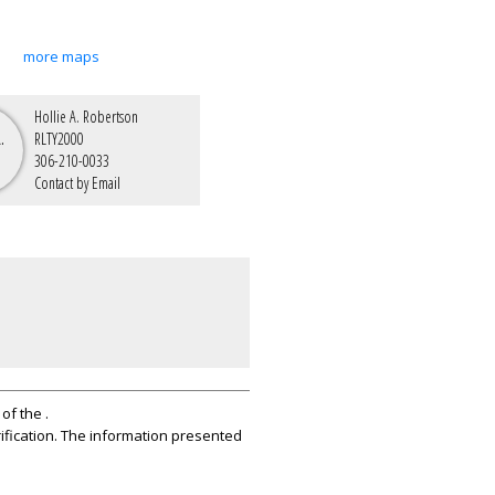
more maps
Hollie A. Robertson
RLTY2000
306-210-0033
Contact by Email
of the .
ification. The information presented