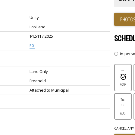
Unity
PHOTOS
Lot/Land
SCHEDU
$1,511 / 2025
50'
in-pers
---
Land Only
Freehold
ASAP
Attached to Municipal
Tue
11
AUG
CANCEL ANY 