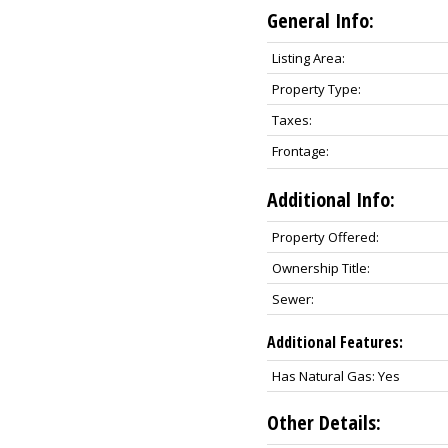
General Info:
Listing Area:
Property Type:
Taxes:
Frontage:
Additional Info:
Property Offered:
Ownership Title:
Sewer:
Additional Features:
Has Natural Gas: Yes
Other Details: