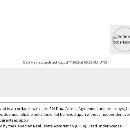
Data was last updated August 7, 2026 at 05:35 AM (UTC)
layed in accordance with 's MLS® Data Access Agreement and are copyright 
s deemed reliable but should not be relied upon without independent ver
 guarantees apply.
 by the Canadian Real Estate Association (CREA). Used under license.