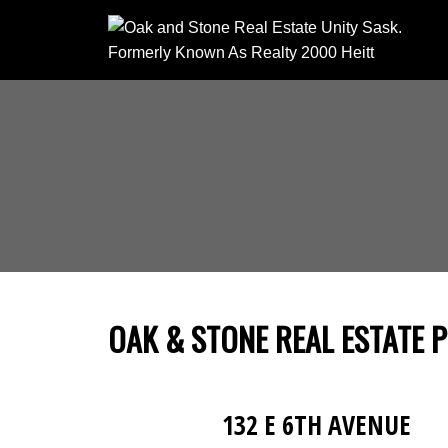
OAK & STONE REAL ESTATE 
132 E 6TH AVENUE