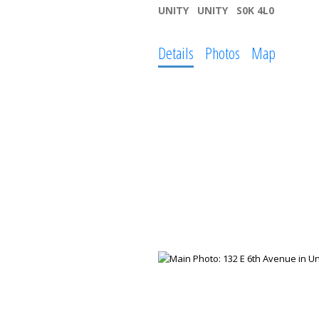
UNITY
UNITY
S0K 4L0
Details
Photos
Map