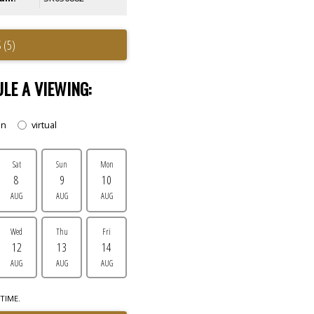
 (5)
LE A VIEWING:
on
virtual
Sat
Sun
Mon
8
9
10
AUG
AUG
AUG
Wed
Thu
Fri
12
13
14
AUG
AUG
AUG
TIME.