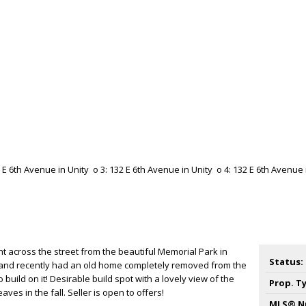
t across the street from the beautiful Memorial Park in
Status:
ced and recently had an old home completely removed from the
 build on it! Desirable build spot with a lovely view of the
Prop. T
aves in the fall. Seller is open to offers!
MLS® N