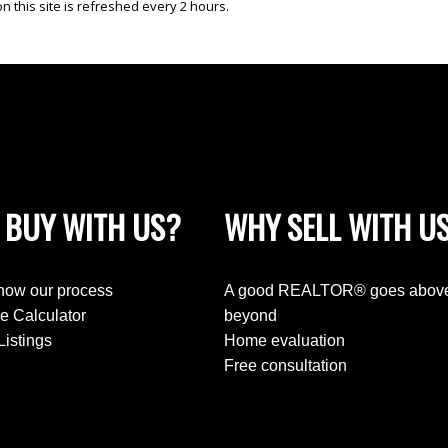
 this site is refreshed every 2 hours.
 BUY WITH US?
WHY SELL WITH U
know our process
A good REALTOR® goes abov
e Calculator
beyond
Listings
Home evaluation
Free consultation