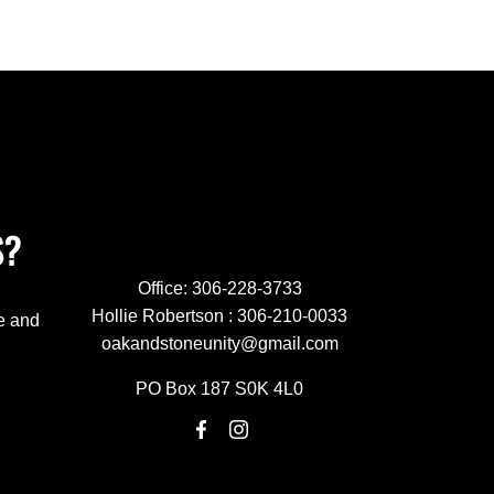
S?
Office:
306-228-3733
Hollie Robertson :
306-210-0033
e and
oakandstoneunity@gmail.com
PO Box 187 S0K 4L0