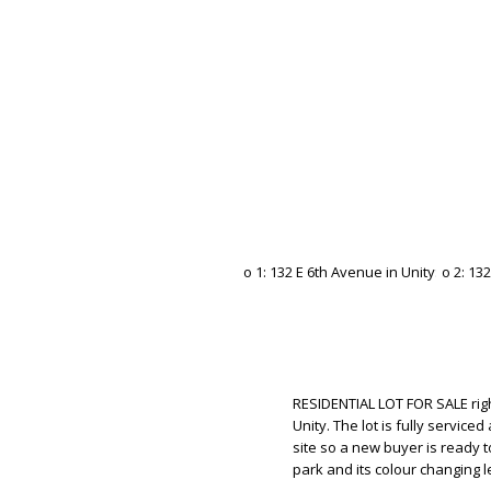
RESIDENTIAL LOT FOR SALE righ
Unity. The lot is fully servi
site so a new buyer is ready to
park and its colour changing le