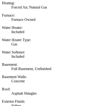
Heating:
Forced Air, Natural Gas
Furnace:
Furnace Owned
Water Heater:
Included
Water Heater Type:
Gas
Water Softener:
Included
Basement:
Full Basement, Unfinished
Basement Walls:
Concrete
Roof:
Asphalt Shingles
Exterior Finish:
Siding