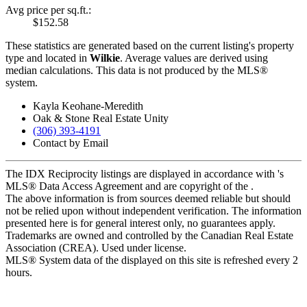
Avg price per sq.ft.:
$152.58
These statistics are generated based on the current listing's property
type and located in
Wilkie
. Average values are derived using
median calculations. This data is not produced by the MLS®
system.
Kayla Keohane-Meredith
Oak & Stone Real Estate Unity
(306) 393-4191
Contact by Email
The IDX Reciprocity listings are displayed in accordance with 's
MLS® Data Access Agreement and are copyright of the .
The above information is from sources deemed reliable but should
not be relied upon without independent verification. The information
presented here is for general interest only, no guarantees apply.
Trademarks are owned and controlled by the Canadian Real Estate
Association (CREA). Used under license.
MLS® System data of the displayed on this site is refreshed every 2
hours.