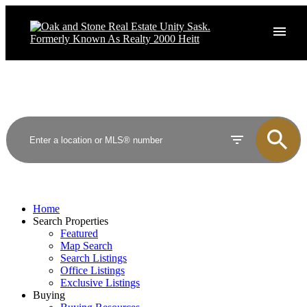
Home
Search Properties
Featured
Map Search
Search Listings
Office Listings
Exclusive Listings
Buying