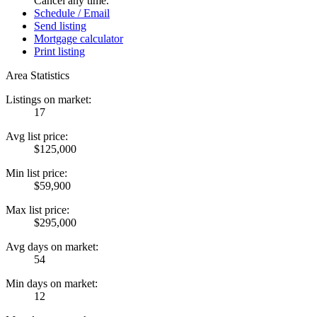
Cancel any time.
Schedule / Email
Send listing
Mortgage calculator
Print listing
Area Statistics
Listings on market:
17
Avg list price:
$125,000
Min list price:
$59,900
Max list price:
$295,000
Avg days on market:
54
Min days on market:
12