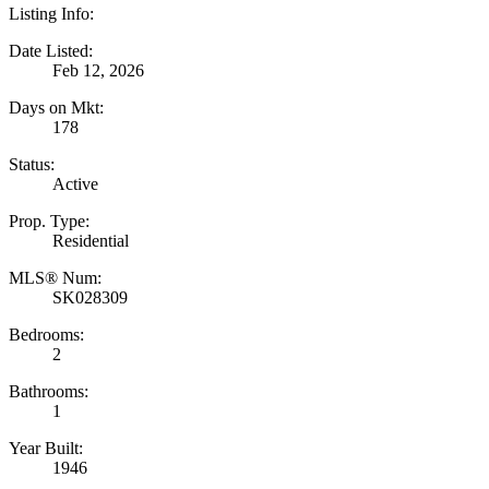
Listing Info:
Date Listed:
Feb 12, 2026
Days on Mkt:
178
Status:
Active
Prop. Type:
Residential
MLS® Num:
SK028309
Bedrooms:
2
Bathrooms:
1
Year Built:
1946