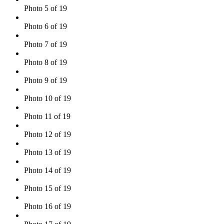
Photo 5 of 19
Photo 6 of 19
Photo 7 of 19
Photo 8 of 19
Photo 9 of 19
Photo 10 of 19
Photo 11 of 19
Photo 12 of 19
Photo 13 of 19
Photo 14 of 19
Photo 15 of 19
Photo 16 of 19