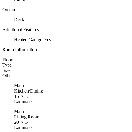
Outdoor:
Deck
Additional Features:
Heated Garage: Yes
Room Information:
Floor
Type
Size
Other
Main
Kitchen/Dining
15'
×
13'
Laminate
Main
Living Room
20'
×
14'
Laminate