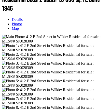
1946
Details
Photos
Map