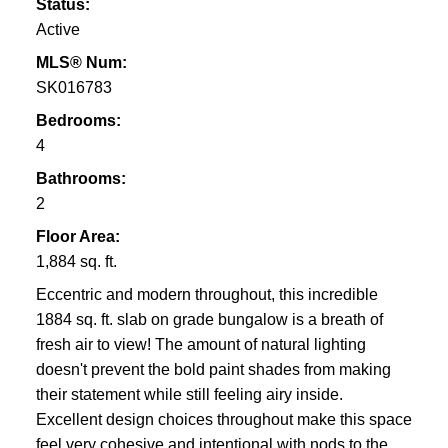
Status:
Active
MLS® Num:
SK016783
Bedrooms:
4
Bathrooms:
2
Floor Area:
1,884 sq. ft.
Eccentric and modern throughout, this incredible
1884 sq. ft. slab on grade bungalow is a breath of
fresh air to view! The amount of natural lighting
doesn't prevent the bold paint shades from making
their statement while still feeling airy inside.
Excellent design choices throughout make this space
feel very cohesive and intentional with nods to the