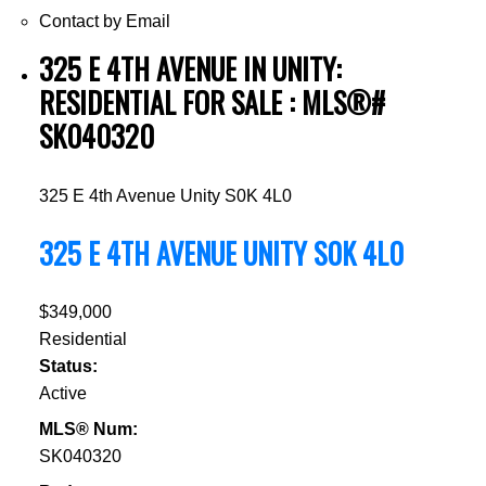
Contact by Email
325 E 4TH AVENUE IN UNITY:
RESIDENTIAL FOR SALE : MLS®#
SK040320
325 E 4th Avenue
Unity
S0K 4L0
325 E 4TH AVENUE
UNITY
S0K 4L0
$349,000
Residential
Status:
Active
MLS® Num:
SK040320