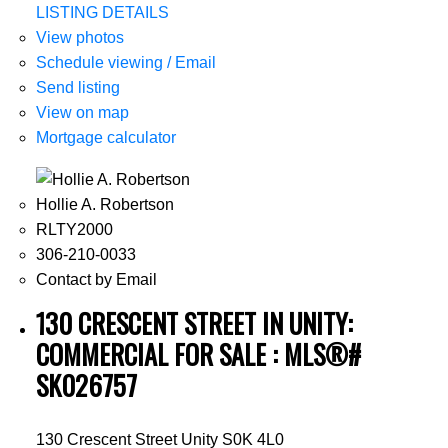
LISTING DETAILS
View photos
Schedule viewing / Email
Send listing
View on map
Mortgage calculator
Hollie A. Robertson
RLTY2000
306-210-0033
Contact by Email
130 CRESCENT STREET IN UNITY:
COMMERCIAL FOR SALE : MLS®#
SK026757
130 Crescent Street
Unity
S0K 4L0