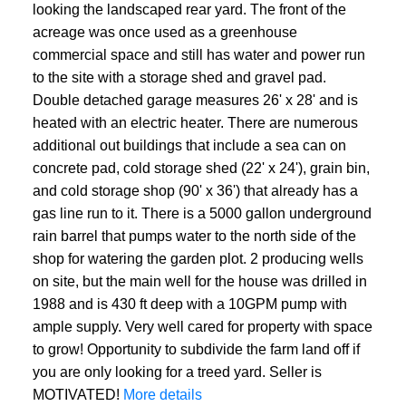
looking the landscaped rear yard. The front of the
acreage was once used as a greenhouse
commercial space and still has water and power run
to the site with a storage shed and gravel pad.
Double detached garage measures 26' x 28' and is
heated with an electric heater. There are numerous
additional out buildings that include a sea can on
concrete pad, cold storage shed (22' x 24'), grain bin,
and cold storage shop (90' x 36') that already has a
gas line run to it. There is a 5000 gallon underground
rain barrel that pumps water to the north side of the
shop for watering the garden plot. 2 producing wells
on site, but the main well for the house was drilled in
1988 and is 430 ft deep with a 10GPM pump with
ample supply. Very well cared for property with space
to grow! Opportunity to subdivide the farm land off if
you are only looking for a treed yard. Seller is
MOTIVATED!
More details