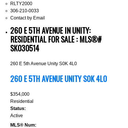
RLTY2000
306-210-0033
Contact by Email
260 E 5TH AVENUE IN UNITY:
RESIDENTIAL FOR SALE : MLS®#
SK030514
260 E 5th Avenue
Unity
S0K 4L0
260 E 5TH AVENUE
UNITY
S0K 4L0
$354,000
Residential
Status:
Active
MLS® Num: