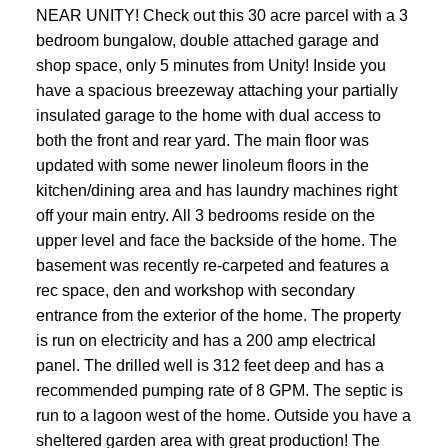
NEAR UNITY! Check out this 30 acre parcel with a 3
bedroom bungalow, double attached garage and
shop space, only 5 minutes from Unity! Inside you
have a spacious breezeway attaching your partially
insulated garage to the home with dual access to
both the front and rear yard. The main floor was
updated with some newer linoleum floors in the
kitchen/dining area and has laundry machines right
off your main entry. All 3 bedrooms reside on the
upper level and face the backside of the home. The
basement was recently re-carpeted and features a
rec space, den and workshop with secondary
entrance from the exterior of the home. The property
is run on electricity and has a 200 amp electrical
panel. The drilled well is 312 feet deep and has a
recommended pumping rate of 8 GPM. The septic is
run to a lagoon west of the home. Outside you have a
sheltered garden area with great production! The