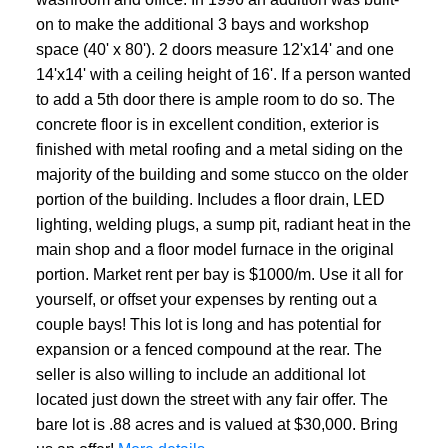
on to make the additional 3 bays and workshop
space (40' x 80'). 2 doors measure 12'x14' and one
14'x14' with a ceiling height of 16'. If a person wanted
to add a 5th door there is ample room to do so. The
concrete floor is in excellent condition, exterior is
finished with metal roofing and a metal siding on the
majority of the building and some stucco on the older
portion of the building. Includes a floor drain, LED
lighting, welding plugs, a sump pit, radiant heat in the
main shop and a floor model furnace in the original
portion. Market rent per bay is $1000/m. Use it all for
yourself, or offset your expenses by renting out a
couple bays! This lot is long and has potential for
expansion or a fenced compound at the rear. The
seller is also willing to include an additional lot
located just down the street with any fair offer. The
bare lot is .88 acres and is valued at $30,000. Bring