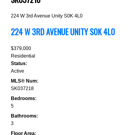
224 W 3rd Avenue
Unity
S0K 4L0
224 W 3RD AVENUE
UNITY
S0K 4L0
$379,000
Residential
Status:
Active
MLS® Num:
SK037218
Bedrooms:
5
Bathrooms:
3
Floor Area: