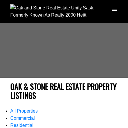
OAK & STONE REAL ESTATE PROPERTY
LISTINGS
All Properties
Commercial
Residential