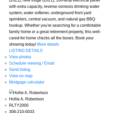
(2021), new fridge (2021), 100-amp electrical panel
with extra capacity, reverse osmosis drinking water
system, water softener, underground front yard
sprinklers, central vacuum, and natural gas BBQ
hookup. Whether you're searching for a comfortable
family home or a great retirement property, this well-
cared-for home checks all the boxes. Book your
showing today!
More details
LISTING DETAILS
View photos
Schedule viewing / Email
Send listing
View on map
Mortgage calculator
Hollie A. Robertson
RLTY2000
306-210-0033