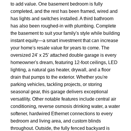
to add value. One basement bedroom is fully
completed, and the rest has been framed, wired and
has lights and switches installed. A third bathroom
has also been roughed-in with plumbing. Complete
the basement to suit your family's style while building
instant equity—a smart investment that can increase
your home's resale value for years to come. The
oversized 24' x 25' attached double garage is every
homeowner's dream, featuring 12-foot ceilings, LED
lighting, a natural gas heater, drywall, and a floor
drain that pumps to the exterior. Whether you're
parking vehicles, tackling projects, or storing
seasonal gear, this garage delivers exceptional
versatility. Other notable features include central air
conditioning, reverse osmosis drinking water, a water
softener, hardwired Ethernet connections to every
bedroom and living area, and custom blinds
throughout. Outside, the fully fenced backyard is