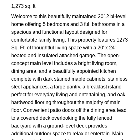
1,273 sq. ft.
Welcome to this beautifully maintained 2012 bi-level
home offering 5 bedrooms and 3 full bathrooms in a
spacious and functional layout designed for
comfortable family living. This property features 1273
Sq. Ft. of thoughtful living space with a 20' x 24'
heated and insulated attached garage. The open-
concept main level includes a bright living room,
dining area, and a beautifully appointed kitchen
complete with dark stained maple cabinets, stainless
steel appliances, a large pantry, a breakfast island
perfect for everyday living and entertaining, and oak
hardwood flooring throughout the majority of main
floor. Convenient patio doors off the dining area lead
to a covered deck overlooking the fully fenced
backyard with a ground-level deck provides
additional outdoor space to relax or entertain. Main