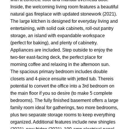
Inside, the welcoming living room features a beautiful
natural gas fireplace with updated stonework (2021).
The large kitchen is designed for everyday living and
entertaining, with solid oak cabinets, roll-out pantry
storage, an island with expandable workspace
(perfect for baking), and plenty of cabinetry.
Appliances are included. Step outside to enjoy the
two-tier east-facing deck, the perfect place for
morning coffee and relaxing in the afternoon sun.
The spacious primary bedroom includes double
closets and 4-piece ensuite with jetted tub. Thereis
potential to convert the office into a 3rd bedroom on
the main floor if you so desire (to make 5 complete
bedrooms). The fully finished basement offers a large
family room ideal for gatherings, two more bedrooms,
plus two separate storage rooms to keep everything
organized. Additional features include new shingles