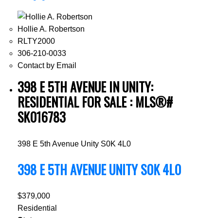
Hollie A. Robertson
RLTY2000
306-210-0033
Contact by Email
398 E 5TH AVENUE IN UNITY:
RESIDENTIAL FOR SALE : MLS®#
SK016783
398 E 5th Avenue
Unity
S0K 4L0
398 E 5TH AVENUE
UNITY
S0K 4L0
$379,000
Residential