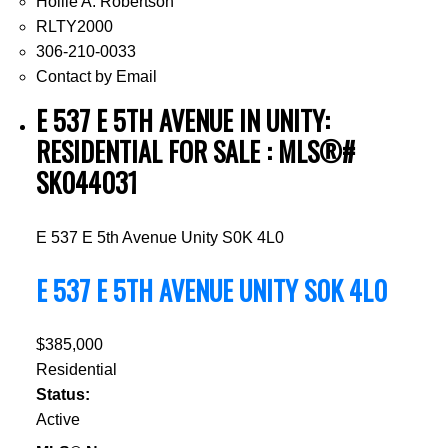
Hollie A. Robertson
RLTY2000
306-210-0033
Contact by Email
E 537 E 5TH AVENUE IN UNITY:
RESIDENTIAL FOR SALE : MLS®#
SK044031
E 537 E 5th Avenue
Unity
S0K 4L0
E 537 E 5TH AVENUE
UNITY
S0K 4L0
$385,000
Residential
Status:
Active