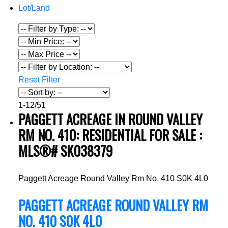
Lot/Land
Reset
Filter
1-12
/
51
PAGGETT ACREAGE IN ROUND VALLEY
RM NO. 410: RESIDENTIAL FOR SALE :
MLS®# SK038379
Paggett Acreage
Round Valley Rm No. 410
S0K 4L0
PAGGETT ACREAGE
ROUND VALLEY RM
NO. 410
S0K 4L0