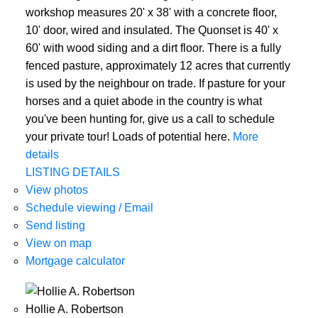
workshop measures 20' x 38' with a concrete floor,
10' door, wired and insulated. The Quonset is 40' x
60' with wood siding and a dirt floor. There is a fully
fenced pasture, approximately 12 acres that currently
is used by the neighbour on trade. If pasture for your
horses and a quiet abode in the country is what
you've been hunting for, give us a call to schedule
your private tour! Loads of potential here.
More
details
LISTING DETAILS
View photos
Schedule viewing / Email
Send listing
View on map
Mortgage calculator
Hollie A. Robertson