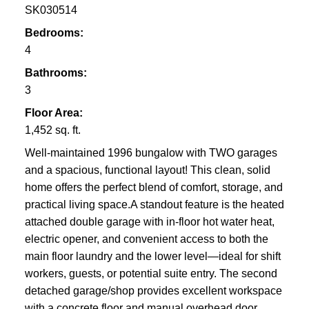
SK030514
Bedrooms:
4
Bathrooms:
3
Floor Area:
1,452 sq. ft.
Well-maintained 1996 bungalow with TWO garages
and a spacious, functional layout! This clean, solid
home offers the perfect blend of comfort, storage, and
practical living space.A standout feature is the heated
attached double garage with in-floor hot water heat,
electric opener, and convenient access to both the
main floor laundry and the lower level—ideal for shift
workers, guests, or potential suite entry. The second
detached garage/shop provides excellent workspace
with a concrete floor and manual overhead door.