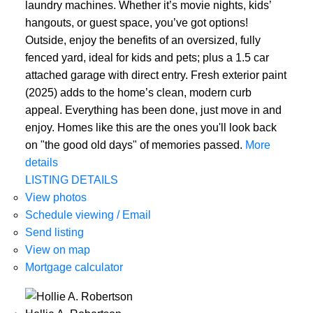
laundry machines. Whether it’s movie nights, kids’
hangouts, or guest space, you’ve got options!
Outside, enjoy the benefits of an oversized, fully
fenced yard, ideal for kids and pets; plus a 1.5 car
attached garage with direct entry. Fresh exterior paint
(2025) adds to the home’s clean, modern curb
appeal. Everything has been done, just move in and
enjoy. Homes like this are the ones you'll look back
on "the good old days" of memories passed.
More
details
LISTING DETAILS
View photos
Schedule viewing / Email
Send listing
View on map
Mortgage calculator