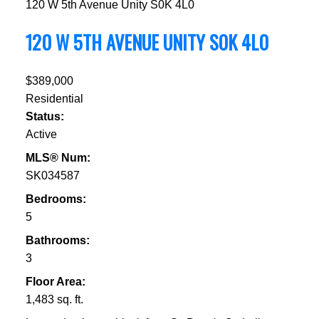
120 W 5th Avenue
Unity
S0K 4L0
120 W 5TH AVENUE
UNITY
S0K 4L0
$389,000
Residential
Status:
Active
MLS® Num:
SK034587
Bedrooms:
5
Bathrooms:
3
Floor Area:
1,483 sq. ft.