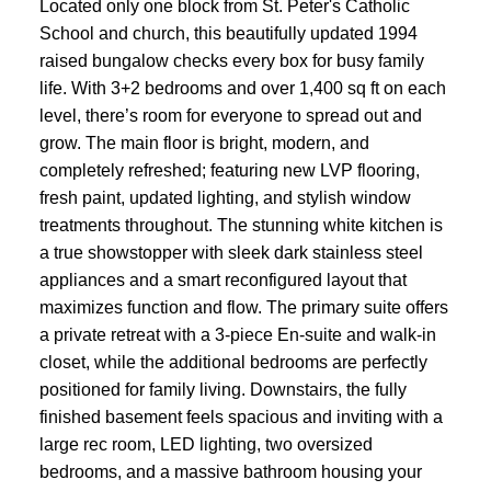
Located only one block from St. Peter's Catholic
School and church, this beautifully updated 1994
raised bungalow checks every box for busy family
life. With 3+2 bedrooms and over 1,400 sq ft on each
level, there’s room for everyone to spread out and
grow. The main floor is bright, modern, and
completely refreshed; featuring new LVP flooring,
fresh paint, updated lighting, and stylish window
treatments throughout. The stunning white kitchen is
a true showstopper with sleek dark stainless steel
appliances and a smart reconfigured layout that
maximizes function and flow. The primary suite offers
a private retreat with a 3-piece En-suite and walk-in
closet, while the additional bedrooms are perfectly
positioned for family living. Downstairs, the fully
finished basement feels spacious and inviting with a
large rec room, LED lighting, two oversized
bedrooms, and a massive bathroom housing your