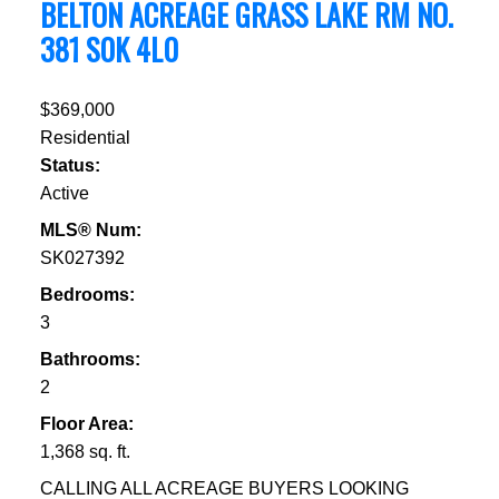
BELTON ACREAGE
GRASS LAKE RM NO.
381
S0K 4L0
$369,000
Residential
Status:
Active
MLS® Num:
SK027392
Bedrooms:
3
Bathrooms:
2
Floor Area:
1,368 sq. ft.
CALLING ALL ACREAGE BUYERS LOOKING