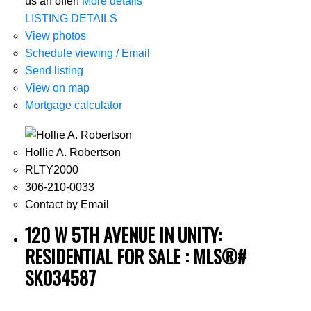
us an offer!
More details
LISTING DETAILS
View photos
Schedule viewing / Email
Send listing
View on map
Mortgage calculator
Hollie A. Robertson
RLTY2000
306-210-0033
Contact by Email
120 W 5TH AVENUE IN UNITY:
RESIDENTIAL FOR SALE : MLS®#
SK034587