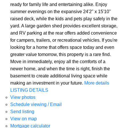
ready for family life and entertaining alike. Enjoy
summer evenings on the expansive 24'2" x 15'10"
raised deck, while the kids and pets play safely in the
yard. A large garden shed provides excellent storage,
and RV parking at the rear offers added convenience
for campers, trailers, or recreational vehicles. If you're
looking for a home that offers space today and even
greater value tomorrow, this property is a rare find.
Move in immediately, enjoy all the comforts of a
newer home, and when the time is right, finish the
basement to create additional living space while
making an investment in your future.
More details
LISTING DETAILS
View photos
Schedule viewing / Email
Send listing
View on map
Mortgage calculator