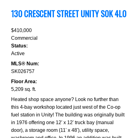
130 CRESCENT STREET
UNITY
S0K 4L0
$410,000
Commercial
Status:
Active
MLS® Num:
SK026757
Floor Area:
5,209 sq. ft.
Heated shop space anyone? Look no further than
this 4-bay workshop located just west of the Co-op
fuel station in Unity! The building was originally built
in 1976 offering one 12' x 12' truck bay (manual
door), a storage room (11' x 48'), utility space,
washroom and office. In 1996 an addition was built-