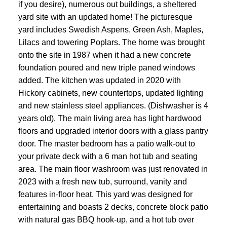
if you desire), numerous out buildings, a sheltered
yard site with an updated home! The picturesque
yard includes Swedish Aspens, Green Ash, Maples,
Lilacs and towering Poplars. The home was brought
onto the site in 1987 when it had a new concrete
foundation poured and new triple paned windows
added. The kitchen was updated in 2020 with
Hickory cabinets, new countertops, updated lighting
and new stainless steel appliances. (Dishwasher is 4
years old). The main living area has light hardwood
floors and upgraded interior doors with a glass pantry
door. The master bedroom has a patio walk-out to
your private deck with a 6 man hot tub and seating
area. The main floor washroom was just renovated in
2023 with a fresh new tub, surround, vanity and
features in-floor heat. This yard was designed for
entertaining and boasts 2 decks, concrete block patio
with natural gas BBQ hook-up, and a hot tub over