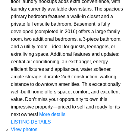
floor laundry hookups adds extra convenience, with
laundry currently available downstairs. The spacious
primary bedroom features a walk-in closet and a
private full ensuite bathroom. Basement is fully
developed (completed in 2016) offers a large family
room, two additional bedrooms, a 3-piece bathroom,
and a utility room—ideal for guests, teenagers, or
extra living space. Additional features and updates:
central air conditioning, air exchanger, energy-
efficient fixtures and appliances, water softener,
ample storage, durable 2x 6 construction, walking
distance to downtown amenities. This exceptionally
well-built home offers space, comfort, and excellent
value. Don’t miss your opportunity to own this
impressive property—priced to sell and ready for its
next owners!
More details
LISTING DETAILS
View photos