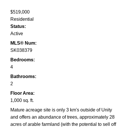
$519,000
Residential
Status:
Active
MLS® Num:
SK038379
Bedrooms:
4
Bathrooms:
2
Floor Area:
1,000 sq. ft.
Mature acreage site is only 3 km's outside of Unity
and offers an abundance of trees, approximately 28
acres of arable farmland (with the potential to sell off