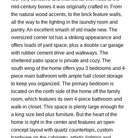
mid-century bones it was originally crafted in. From
the natural wood accents, to the brick feature walls,
all the way to the lighting in the laundry room and
pantry. An excellent smash of old made new. The
oversized corner lot has a striking appearance and
offers loads of yard space, plus a double car garage
with rubber cement drive and walkways. The
sheltered patio space is private and cozy. The
south wing of the home offers you 3 bedrooms and 4-
piece main bathroom with ample hall closet storage
to keep you organized. The primary bedroom is
located on the north side of the home off the family
room, which features its own 4-piece bathroom and
walk-in closet. This space is plenty large enough for
a king size bed plus furniture. But the heart of the
home is right in the center and features an open
concept layout with quartz countertops, custom
hardware on the cabinetry, artistic lighting and