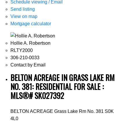
Schedule viewing / Email
Send listing
View on map
Mortgage calculator
Hollie A. Robertson
RLTY2000
306-210-0033
Contact by Email
BELTON ACREAGE IN GRASS LAKE RM
NO. 381: RESIDENTIAL FOR SALE :
MLS®# SK027392
BELTON ACREAGE
Grass Lake Rm No. 381
S0K
4L0