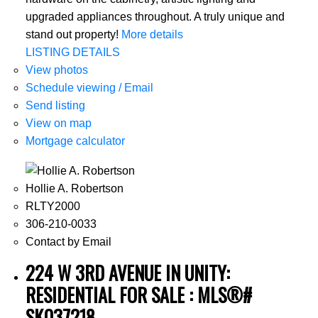
upgraded appliances throughout. A truly unique and
stand out property!
More details
LISTING DETAILS
View photos
Schedule viewing / Email
Send listing
View on map
Mortgage calculator
Hollie A. Robertson
RLTY2000
306-210-0033
Contact by Email
224 W 3RD AVENUE IN UNITY:
RESIDENTIAL FOR SALE : MLS®#
SK037218