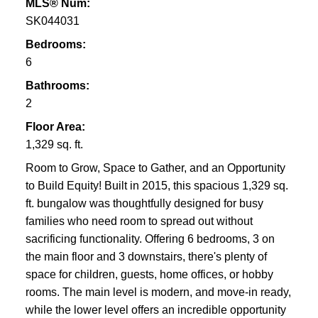
MLS® Num:
SK044031
Bedrooms:
6
Bathrooms:
2
Floor Area:
1,329 sq. ft.
Room to Grow, Space to Gather, and an Opportunity
to Build Equity! Built in 2015, this spacious 1,329 sq.
ft. bungalow was thoughtfully designed for busy
families who need room to spread out without
sacrificing functionality. Offering 6 bedrooms, 3 on
the main floor and 3 downstairs, there's plenty of
space for children, guests, home offices, or hobby
rooms. The main level is modern, and move-in ready,
while the lower level offers an incredible opportunity